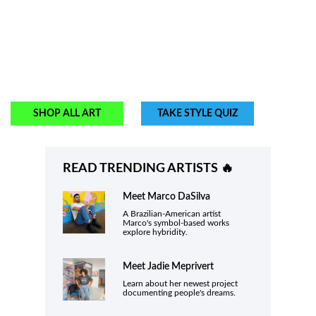
SHOP ALL ART
TAKE STYLE QUIZ
READ TRENDING ARTISTS 🔥
Meet
Marco DaSilva
A Brazilian-American artist
Marco's symbol-based works
explore hybridity.
Meet
Jadie Meprivert
Learn about her newest project
documenting people's dreams.