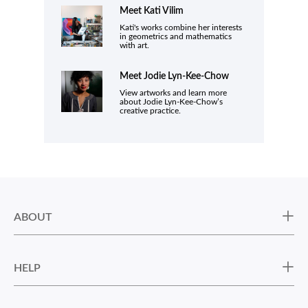
Meet Kati Vilim
Kati's works combine her interests
in geometrics and mathematics
with art.
Meet
Jodie Lyn-Kee-Chow
View artworks and learn more
about Jodie Lyn-Kee-Chow’s
creative practice.
ABOUT
HELP