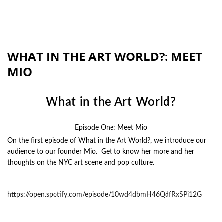
WHAT IN THE ART WORLD?: MEET
MIO
What in the Art World?
Episode One: Meet Mio
On the first episode of What in the Art World?, we introduce our
audience to our founder Mio. Get to know her more and her
thoughts on the NYC art scene and pop culture.
https://open.spotify.com/episode/10wd4dbmH46QdfRxSPi12G