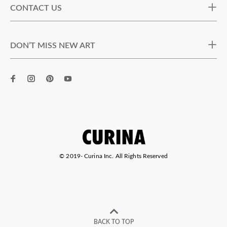
CONTACT US
DON’T MISS NEW ART
© 2019-
Curina Inc. All Rights Reserved
BACK TO TOP