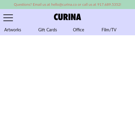
Questions? Email us at hello@curina.co or call us at 917.689.5352!
Artworks
Gift Cards
Office
Film/TV
A