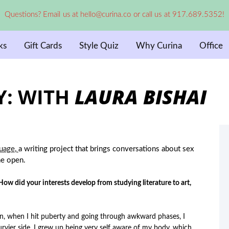
Questions? Email us at hello@curina.co or call us at 917.689.5352!
ks
Gift Cards
Style Quiz
Why Curina
Office
Y: WITH
LAURA BISHAI
uage
,
a writing project that brings conversations about sex
he open.
w did your interests develop from studying literature to art,
n, when I hit puberty and going through awkward phases, I
curvier side, I grew up being very self aware of my body, which