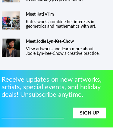
Meet Kati Vilim
Kati's works combine her interests in
geometrics and mathematics with art.
Meet
Jodie Lyn-Kee-Chow
View artworks and learn more about
Jodie Lyn-Kee-Chow’s creative practice.
Receive updates on new artworks,
artists, special events, and holiday
deals! Unsubscribe anytime.
SIGN UP