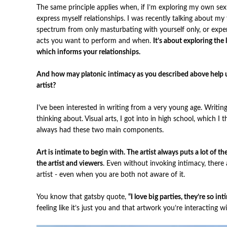
The same principle applies when, if I’m exploring my own sexua
express myself relationships. I was recently talking about my
spectrum from only masturbating with yourself only, or exper
acts you want to perform and when.
It’s about exploring the
which informs your relationships.
And how may platonic intimacy as you described above help us
artist?
I've been interested in writing from a very young age. Writi
thinking about. Visual arts, I got into in high school, which I
always had these two main components.
Art is intimate to begin with. The artist always puts a lot of 
the artist and viewers
. Even without invoking intimacy, there
artist - even when you are both not aware of it.
You know that gatsby quote,
“I love big parties, they’re so in
feeling like it’s just you and that artwork you’re interacting w