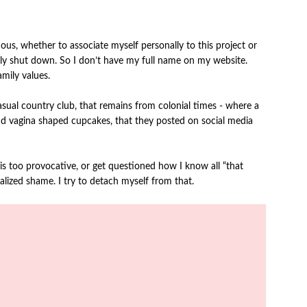
s, whether to associate myself personally to this project or
easily shut down. So I don’t have my full name on my website.
amily values.
 casual country club, that remains from colonial times - where a
d vagina shaped cupcakes, that they posted on social media
 is too provocative, or get questioned how I know all “that
lized shame. I try to detach myself from that.