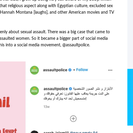
 that religious aspect along with Egyptian culture, excluded sex
 Hannah Montana [laughs], and other American movies and TV
nly about sexual assault. There was a big case that came to
ssaulted women. So it became a bigger part of social media
 this into a social media movement, @assaultpolice.