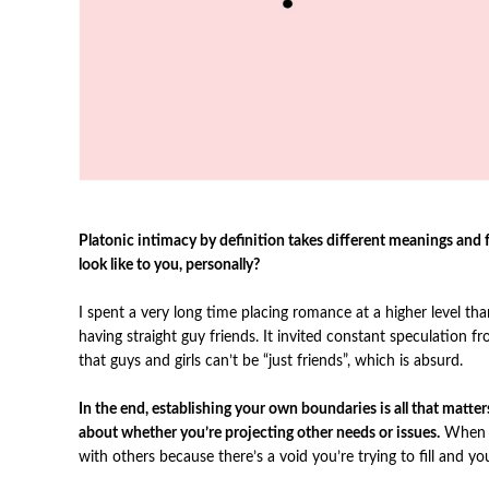
Platonic intimacy by definition takes different meanings an
look like to you, personally?
I spent a very long time placing romance at a higher level than
having straight guy friends.
It invited constant speculation f
that guys and girls can’t be “just friends”, which is absurd.
In the end, establishing your own boundaries is all that matt
about whether you’re projecting other needs or issues.
When y
with others because there’s a void you’re trying to fill and yo