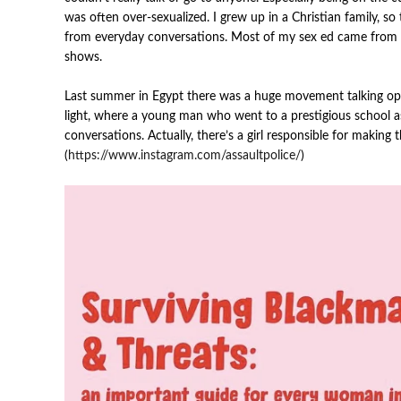
was often over-sexualized.
I grew up in a Christian family, so
from everyday conversations. Most of my sex ed came from
shows.
Last summer in Egypt there was a huge movement talking ope
light, where a young man who went to a prestigious school a
conversations. Actually, there’s a girl responsible for making
(
https://www.instagram.com/assaultpolice/
)