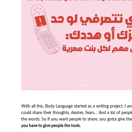
With all this, Body Language started as a writing project. 
could share their thoughts, desires, fears… And a lot of peopl
the words. So if you want people to share, you gotta give t
you have to give people the tools.