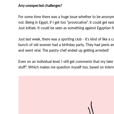
Any unexpected challenges?
For some time there was a huge issue whether to be anonymou
not. Being in Egypt, if I get too “provocative”, it could get 
Just initials. It could be seen as something against Egyptian f
Just last week, there was a sporting club - it’s kind of like a
bunch of old women had a birthday party. They had penis an
and went viral. The pastry chef ended up getting arrested!
Even on an individual level, I still get comments that my take
stuff”. Which makes me question myself too, based on interna