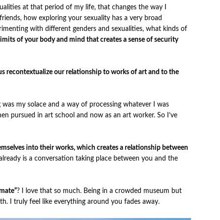
lities at that period of my life, that changes the way I
 friends, how exploring your sexuality has a very broad
imenting with different genders and sexualities, what kinds of
 limits of your body and mind that creates a sense of security
 recontextualize our relationship to works of art and to the
ng was my solace and a way of processing whatever I was
 then pursued in art school and now as an art worker. So I’ve
themselves into their works, which creates a relationship between
 already is a conversation taking place between you and the
timate”
? I love that so much. Being in a crowded museum but
ith. I truly feel like everything around you fades away.