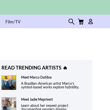
Film/TV
READ TRENDING ARTISTS 🔥
Meet
Marco DaSilva
A Brazilian-American artist Marco's
symbol-based works explore hybridity.
Meet
Jadie Meprivert
Learn about her newest project
documenting people's dreams.