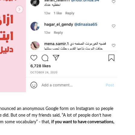
I announced an anonymous Google form on Instagram so people
e did. But one of my friends said, “A lot of people don’t have
hem some vocabulary” - that,
if you want to have conversations,