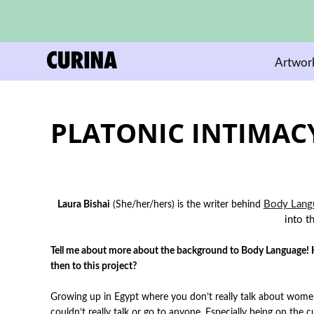
Artwor
PLATONIC INTIMAC
Body Lang
Laura Bishai
(She/her/hers)
is the writer behind
into t
Tell me about more about the background to Body Language! Ho
then to this project?
Growing up in Egypt where you don’t really talk about wome
couldn’t really talk or go to anyone. Especially being on the 