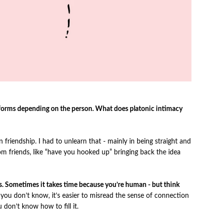
d forms depending on the person. What does platonic intimacy
 friendship. I had to unlearn that - mainly in being straight and
rom friends, like “have you hooked up” bringing back the idea
ers. Sometimes it takes time because you’re human - but think
ou don’t know, it’s easier to misread the sense of connection
u don’t know how to fill it.