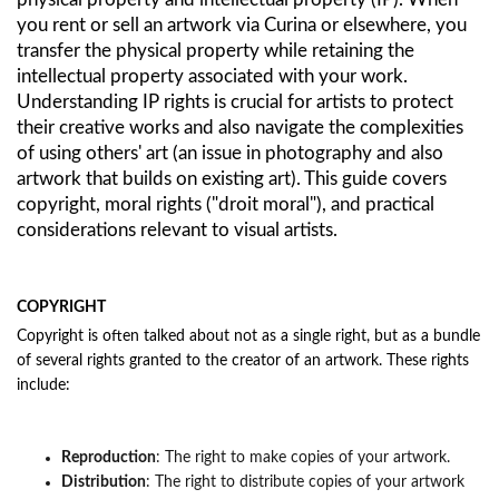
you rent or sell an artwork via Curina or elsewhere, you
transfer the physical property while retaining the
intellectual property associated with your work.
Understanding IP rights is crucial for artists to protect
their creative works and also navigate the complexities
of using others' art (an issue in photography and also
artwork that builds on existing art). This guide covers
copyright, moral rights ("droit moral"), and practical
considerations relevant to visual artists.
COPYRIGHT
Copyright is often talked about not as a single right, but as a bundle
of several rights granted to the creator of an artwork. These rights
include:
Reproduction
: The right to make copies of your artwork.
Distribution
: The right to distribute copies of your artwork