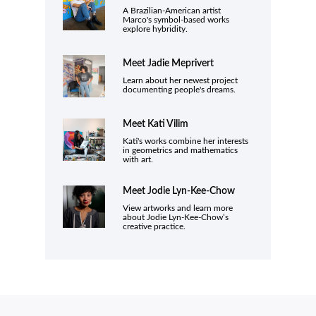
A Brazilian-American artist
Marco's symbol-based works
explore hybridity.
Meet
Jadie Meprivert
Learn about her newest project
documenting people's dreams.
Meet Kati Vilim
Kati's works combine her interests
in geometrics and mathematics
with art.
Meet
Jodie Lyn-Kee-Chow
View artworks and learn more
about Jodie Lyn-Kee-Chow’s
creative practice.