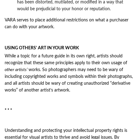
has been distorted, mutilated, or modified in a way that
would be prejudicial to your honor or reputation.
VARA serves to place additional restrictions on what a purchaser
can do with your artwork
.
USING OTHERS' ART IN YOUR WORK
While a topic for a future guide in its own right, artists should
recognize that these same principles apply to their own usage of
other artists’
works. So photographers may need to be wary of
including copyrighted works and symbols within their photographs,
and all artists should be wary of creating unauthorized “derivative
works” of another artist’s artwork.
* * *
Understanding and protecting your intellectual property rights is
essential for visual artists to thrive and avoid legal issues. By