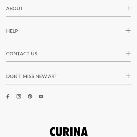
ABOUT
HELP
CONTACT US
DON’T MISS NEW ART