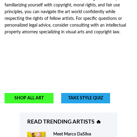
familiarizing yourself with copyright, moral rights, and fair use
principles, you can navigate the art world confidently while
respecting the rights of fellow artists. For specific questions or
personalized legal advice, consider consulting with an intellectual
property attorney specializing in visual arts and copyright law.
SHOP ALL ART
TAKE STYLE QUIZ
READ TRENDING ARTISTS 🔥
Meet
Marco DaSilva