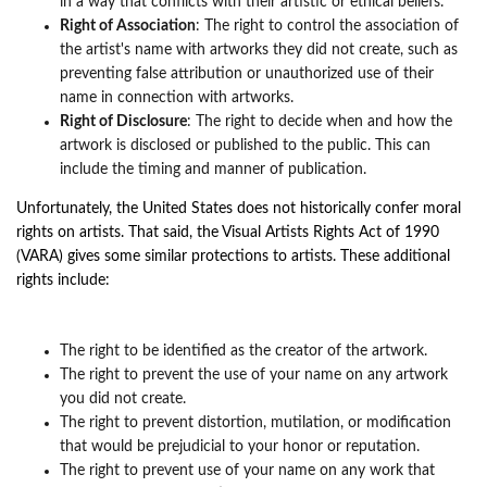
in a way that conflicts with their artistic or ethical beliefs.
Right of Association
: The right to control the association of
the artist's name with artworks they did not create, such as
preventing false attribution or unauthorized use of their
name in connection with artworks.
Right of Disclosure
: The right to decide when and how the
artwork is disclosed or published to the public. This can
include the timing and manner of publication.
Unfortunately, the United States does not historically confer moral
rights on artists. That said, the Visual Artists Rights Act of 1990
(VARA) gives some similar protections to artists. These additional
rights
i
nclude:
The right to be identified as the creator of the artwork.
The right to prevent the use of your name on any artwork
you did not create.
The right to prevent distortion, mutilation, or modification
that would be prejudicial to your honor or reputation.
The right to prevent use of your name on any work that