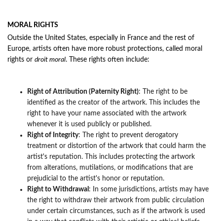
MORAL RIGHTS
Outside the United States, especially in France and the rest of
Europe, artists often have more robust protections, called moral
rights or
droit moral
. These rights often i
nclude:
Right of Attribution (Paternity Right)
: The right to be
identified as the creator of the artwork. This includes the
right to have your name associated with the artwork
whenever it is used publicly or published.
Right of Integrity
: The right to prevent derogatory
treatment or distortion of the artwork that could harm the
artist's reputation. This includes protecting the artwork
from alterations, mutilations, or modifications that are
prejudicial to the artist's honor or reputation.
Right to Withdrawal
: In some jurisdictions, artists may have
the right to withdraw their artwork from public circulation
under certain circumstances, such as if the artwork is used