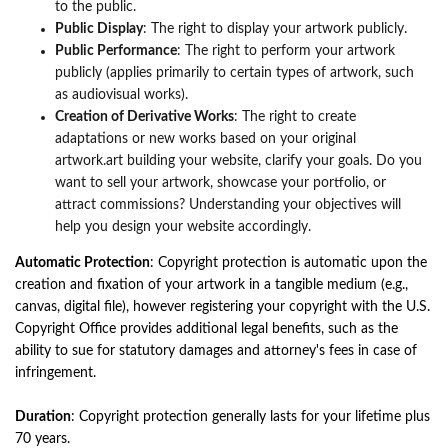
to the public.
Public Display
: The right to display your artwork publicly.
Public Performance
: The right to perform your artwork
publicly (applies primarily to certain types of artwork, such
as audiovisual works).
Creation of Derivative Works
: The right to create
adaptations or new works based on your original
artwork.art building your website, clarify your goals. Do you
want to sell your artwork, showcase your portfolio, or
attract commissions? Understanding your objectives will
help you design your website accordingly.
Automatic Protection
: Copyright protection is automatic upon the
creation and fixation of your artwork in a tangible medium (e.g.,
canvas, digital file), however registering your copyright with the U.S.
Copyright Office provides additional legal benefits, such as the
ability to sue for statutory damages and attorney's fees in case of
infringement.
Duration
: Copyright protection generally lasts for your lifetime plus
70 years.