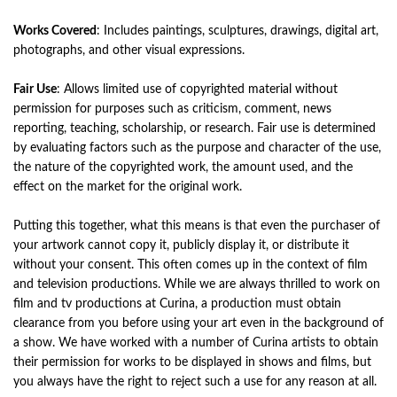
Works Covered
: Includes paintings, sculptures, drawings, digital art,
photographs, and other visual expressions.
Fair Use
: Allows limited use of copyrighted material without
permission for purposes such as criticism, comment, news
reporting, teaching, scholarship, or research. Fair use is determined
by evaluating factors such as the purpose and character of the use,
the nature of the copyrighted work, the amount used, and the
effect on the market for the original work.
Putting this together, what this means is that even the purchaser of
your artwork cannot copy it, publicly display it, or distribute it
without your consent. This often comes up in the context of film
and television productions. While we are always thrilled to work on
film and tv productions at Curina, a production must obtain
clearance from you before using your art even in the background of
a show. We have worked with a number of Curina artists to obtain
their permission for works to be displayed in shows and films, but
you always have the right to reject such a use for any reason at all.