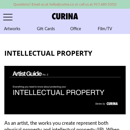
Questions? Email us at hello@curina.co or call us at 917.689.5352!
Artworks
Gift Cards
Office
Film/TV
A
INTELLECTUAL PROPERTY
As an artist, the works you create represent both
physical property and intellectual property (IP). When